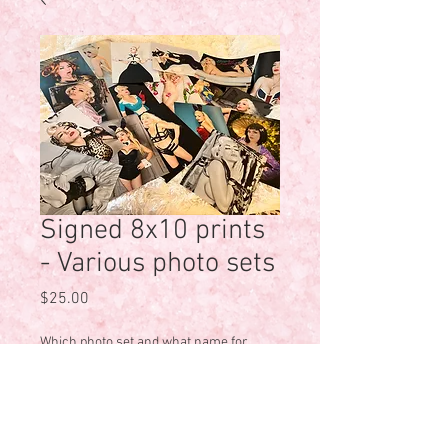
Signed 8x10 prints
- Various photo sets
Price
$25.00
Which photo set and what name for
personalization?
*
0/500