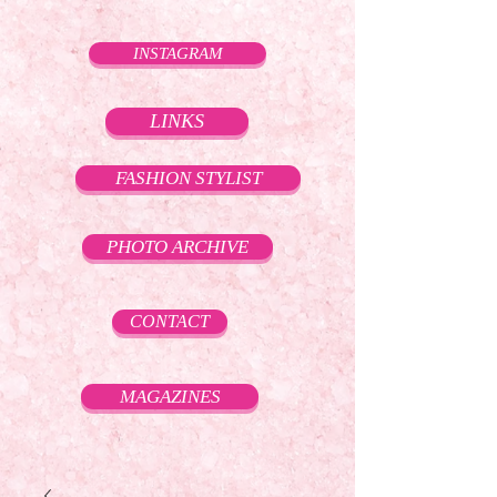
INSTAGRAM
LINKS
FASHION STYLIST
PHOTO ARCHIVE
CONTACT
MAGAZINES