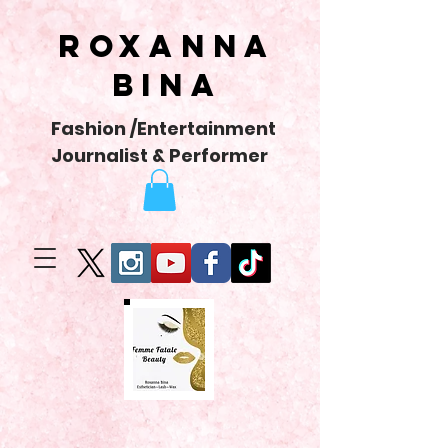
Roxanna
Bina
Fashion /Entertainment
Journalist & Performer