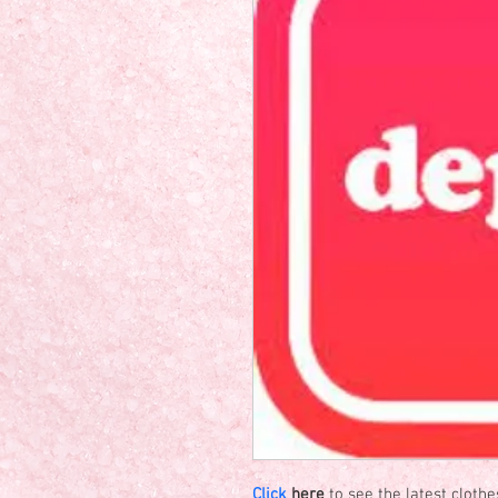
Click
 here
 to see the latest cloth