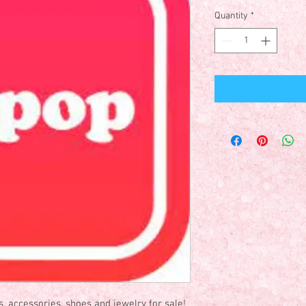
Quantity
*
es, accessories, shoes and jewelry for sale!