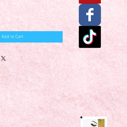
Add to Cart