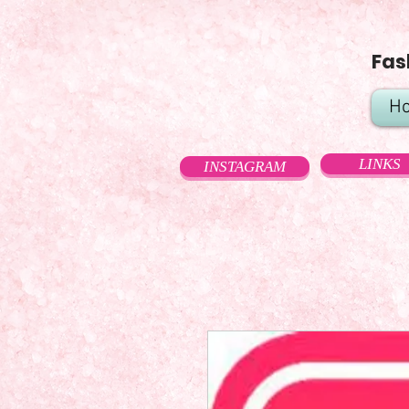
Fas
H
LINKS
INSTAGRAM