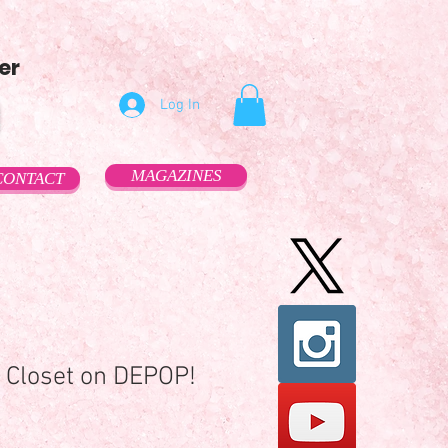
er
Log In
MAGAZINES
CONTACT
 Closet on DEPOP!