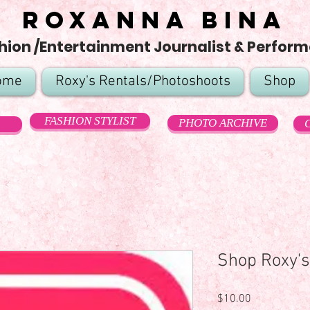
Roxanna Bina
hion /Entertainment Journalist & Perform
ome
Roxy's Rentals/Photoshoots
Shop
FASHION STYLIST
PHOTO ARCHIVE
Shop Roxy's
Price
$10.00