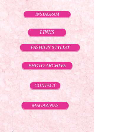
INSTAGRAM
LINKS
FASHION STYLIST
PHOTO ARCHIVE
CONTACT
MAGAZINES