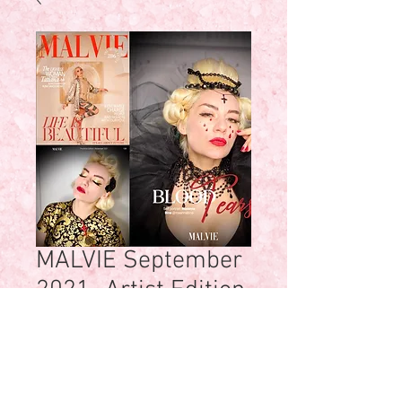
MALVIE September
2021- Artist Edition
Price
$45.00
Quantity
*