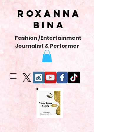
Roxanna
Bina
Fashion /Entertainment
Journalist & Performer