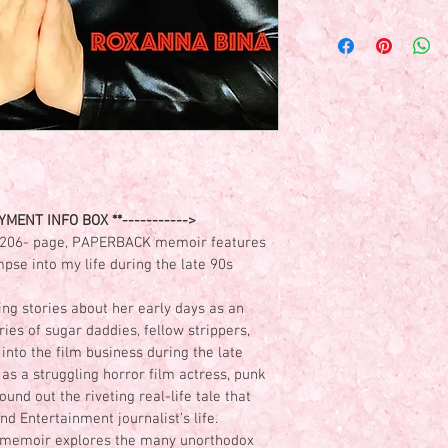
DIRECT PAYMENTS ONL
AT THIS TIME)- Paymen
roxybina@yahoo.com )
please make sure to pr
personalized message f
Thank you!
MENT INFO BOX **----------->
206- page, PAPERBACK memoir features 
pse into my life during the late 90s 
ng stories about her early days as an 
ies of sugar daddies, fellow strippers, 
into the film business during the late 
 as a struggling horror film actress, punk 
nd out the riveting real-life tale that 
d Entertainment journalist’s life. 
s memoir explores the many unorthodox 