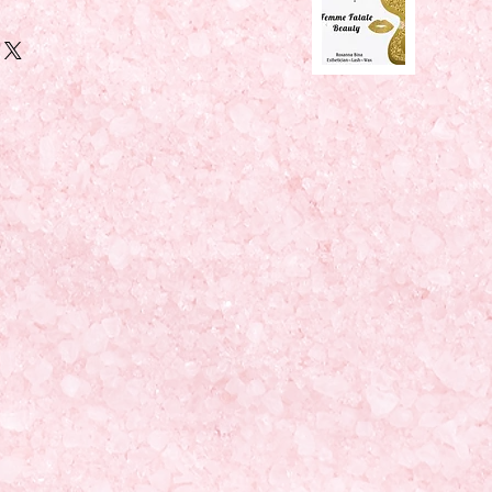
Y ("ADD TO CART" IS NOT WORKING 
ts are accepted through
Paypal 
( 
 or
Venmo
 ( @Roxanna-Bina )... 
ovide shipping address and 
or me to sign. 