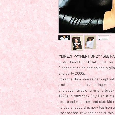
**DIRECT PAYMENT ONLY** SEE PAY
SIGNED and PERSONALIZED! This 
6 pages of color photos and a glim
and early 2000s.
Roxanna Bina shares her captivati
exotic dancer - fascinating memor
and adventures of trying to break 
1990s in New York City. Her stints
rock band member, and club kid rou
helped shaped this now Fashion an
Uncensored, raw and candid, thi