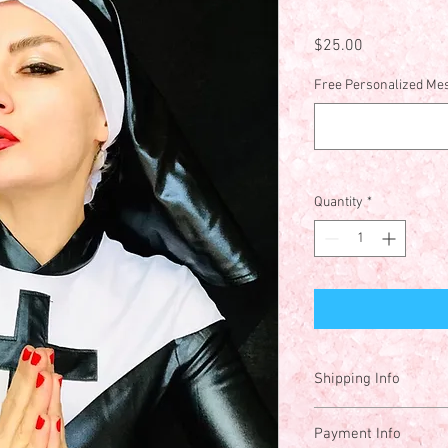
Price
$25.00
Free Personalized Mes
Quantity
*
Shipping Info
Price includes shippin
Payment Info
States. Please contact 