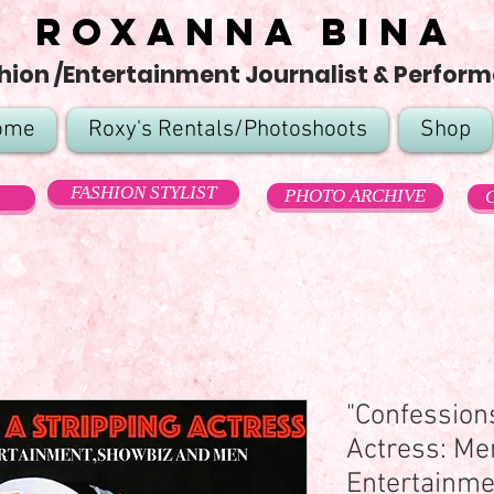
Roxanna Bina
hion /Entertainment Journalist & Perform
ome
Roxy's Rentals/Photoshoots
Shop
FASHION STYLIST
PHOTO ARCHIVE
"Confessions
Actress: Me
Entertainmen