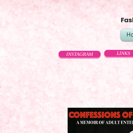
Fas
H
LINKS
INSTAGRAM