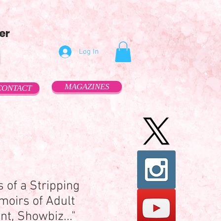
er
Log In
MAGAZINES
CONTACT
 of a Stripping
moirs of Adult
t, Showbiz..."